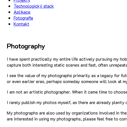
Technologický stack
Aplikace
Fotografie
Kontakt
Photography
I have spent practically my entire life actively pursuing my ho
capture both interesting static scenes and fast, often unrepeat
I see the value of my photographs primarily as a legacy for f
or even earlier eras, perhaps someday someone will look at my
I am not an artistic photographer. When it came time to choose
I rarely publish my photos myself, as there are already plenty 
My photographs are also used by organizations involved in the
are interested in using my photographs, please feel free to co