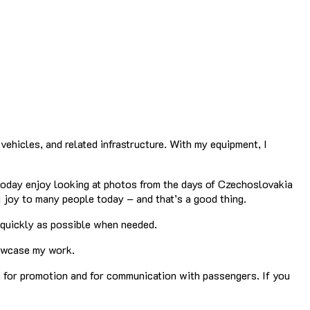
vehicles, and related infrastructure. With my equipment, I
 today enjoy looking at photos from the days of Czechoslovakia
 joy to many people today – and that’s a good thing.
s quickly as possible when needed.
showcase my work.
th for promotion and for communication with passengers. If you