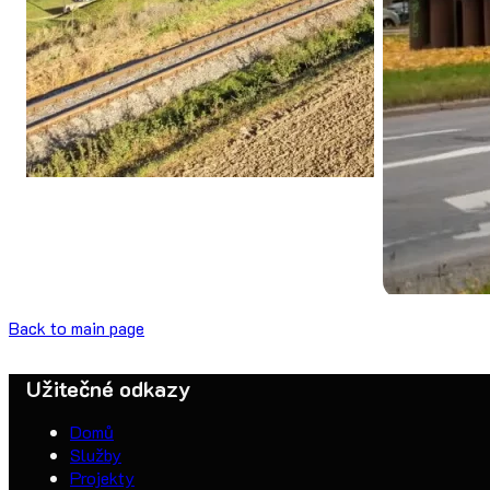
Back to main page
Užitečné odkazy
Domů
Služby
Projekty