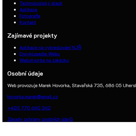
Technologický stack
Aplikace
Fotografie
Kontakt
Zajímavé projekty
Aplikace na vykreslování NJŘ
Encyklopedie Webu
Webotvorba na zakázku
Osobní údaje
Web provozuje Marek Hovorka, Stavařská 735, 686 05 Uherské
hovorka.marek@email.cz
+420 770 660 362
Zásady ochrany osobních údajů