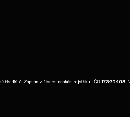
 Hradiště. Zapsán v živnostenském rejstříku. IČO
17399408
. 