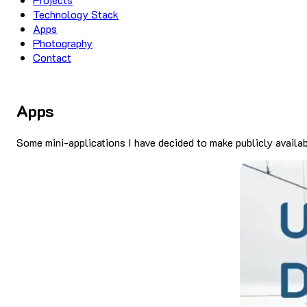
Technology Stack
Apps
Photography
Contact
Apps
Some mini-applications I have decided to make publicly availa