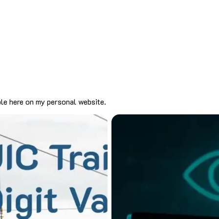
ble here on my personal website.