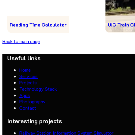
Reading Time Calculator
UIC Train C
Back to main page
Useful links
Home
Services
Projects
Technology Stack
Apps
Photography
Contact
Interesting projects
Railway Station Information System Simulator