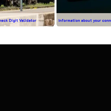
heck Digit Validator
Information about your con