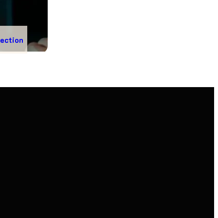
nection