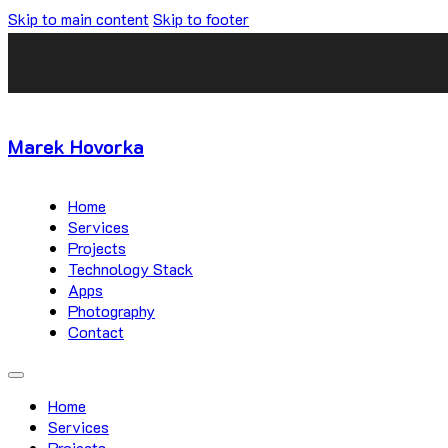
Skip to main content
Skip to footer
Marek Hovorka
Home
Services
Projects
Technology Stack
Apps
Photography
Contact
Home
Services
Projects